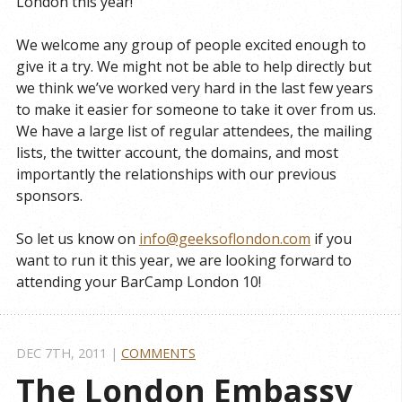
London this year!
We welcome any group of people excited enough to
give it a try. We might not be able to help directly but
we think we’ve worked very hard in the last few years
to make it easier for someone to take it over from us.
We have a large list of regular attendees, the mailing
lists, the twitter account, the domains, and most
importantly the relationships with our previous
sponsors.
So let us know on
info@geeksoflondon.com
if you
want to run it this year, we are looking forward to
attending your BarCamp London 10!
DEC 7
TH
, 2011
|
COMMENTS
The London Embassy 