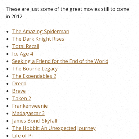
These are just some of the great movies still to come
in 2012.
The Amazing Spiderman
The Dark Knight Rises
Total Recall
Ice Age 4
Seeking a Friend for the End of the World
The Bourne Legacy
The Expendables 2
Dredd
Brave
Taken 2
Frankenweenie
Madagascar 3
James Bond: Skyfall
The Hobbit: An Unexpected Journey
Life of Pi