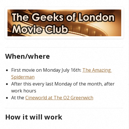
When/where
First movie on Monday July 16th:
The Amazing 
Spiderman
After this every last Monday of the month, after
work hours
At the
Cineworld at The O2 Greenwich
How it will work