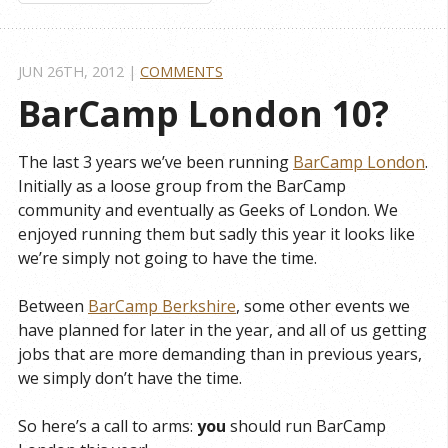
JUN 26
TH
, 2012
|
COMMENTS
BarCamp London 10?
The last 3 years we’ve been running
BarCamp London
.
Initially as a loose group from the BarCamp
community and eventually as Geeks of London. We
enjoyed running them but sadly this year it looks like
we’re simply not going to have the time.
Between
BarCamp Berkshire
, some other events we
have planned for later in the year, and all of us getting
jobs that are more demanding than in previous years,
we simply don’t have the time.
So here’s a call to arms:
you
should run BarCamp