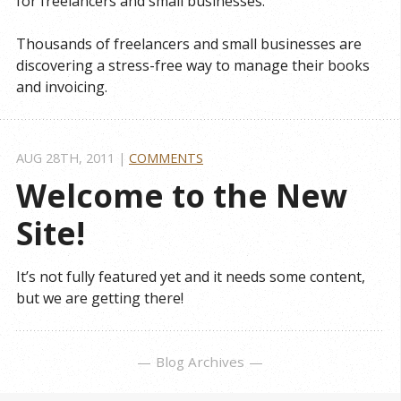
for freelancers and small businesses.
Thousands of freelancers and small businesses are
discovering a stress-free way to manage their books
and invoicing.
AUG 28
TH
, 2011
|
COMMENTS
Welcome to the New 
Site!
It’s not fully featured yet and it needs some content,
but we are getting there!
Blog Archives