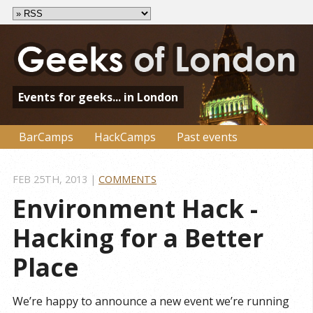
Events for geeks... in London
BarCamps
HackCamps
Past events
FEB 25
TH
, 2013
|
COMMENTS
Environment Hack - 
Hacking for a Better 
Place
We’re happy to announce a new event we’re running