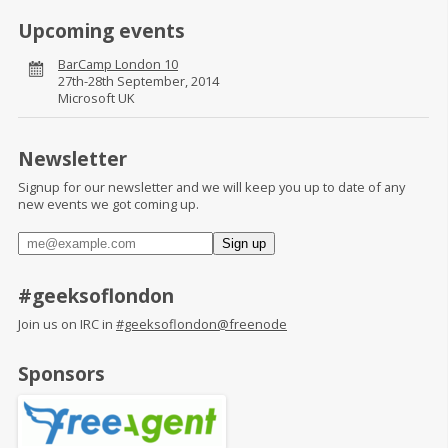
Upcoming events
BarCamp London 10
27th-28th September, 2014
Microsoft UK
Newsletter
Signup for our newsletter and we will keep you up to date of any
new events we got coming up.
#geeksoflondon
Join us on IRC in
#geeksoflondon@freenode
Sponsors