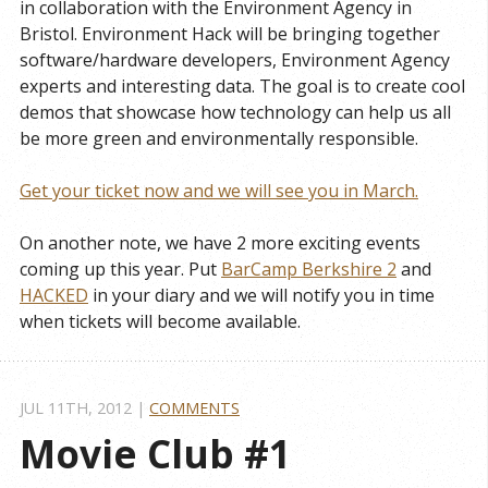
in collaboration with the Environment Agency in
Bristol. Environment Hack will be bringing together
software/hardware developers, Environment Agency
experts and interesting data. The goal is to create cool
demos that showcase how technology can help us all
be more green and environmentally responsible.
Get your ticket now and we will see you in March.
On another note, we have 2 more exciting events
coming up this year. Put
BarCamp Berkshire 2
and
HACKED
in your diary and we will notify you in time
when tickets will become available.
JUL 11
TH
, 2012
|
COMMENTS
Movie Club #1