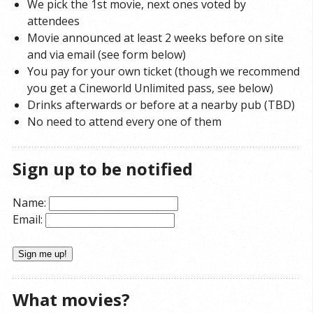
We pick the 1st movie, next ones voted by
attendees
Movie announced at least 2 weeks before on site
and via email (see form below)
You pay for your own ticket (though we recommend
you get a Cineworld Unlimited pass, see below)
Drinks afterwards or before at a nearby pub (TBD)
No need to attend every one of them
Sign up to be notified
Name:
Email:
What movies?