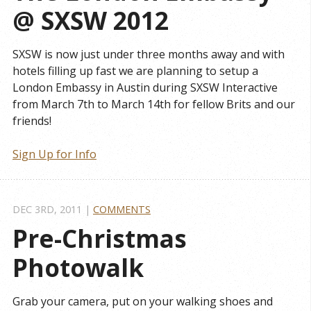
@ SXSW 2012
SXSW is now just under three months away and with
hotels filling up fast we are planning to setup a
London Embassy in Austin during SXSW Interactive
from March 7th to March 14th for fellow Brits and our
friends!
Sign Up for Info
DEC 3
RD
, 2011
|
COMMENTS
Pre-Christmas 
Photowalk
Grab your camera, put on your walking shoes and