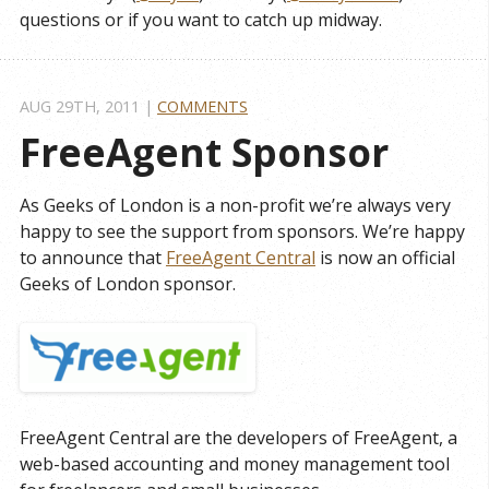
questions or if you want to catch up midway.
AUG 29
TH
, 2011
|
COMMENTS
FreeAgent Sponsor
As Geeks of London is a non-profit we’re always very
happy to see the support from sponsors. We’re happy
to announce that
FreeAgent Central
is now an official
Geeks of London sponsor.
FreeAgent Central are the developers of FreeAgent, a
web-based accounting and money management tool