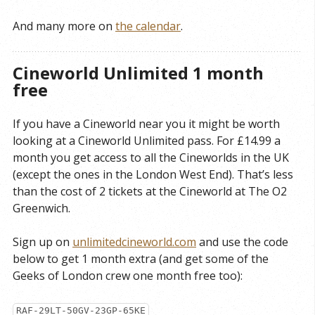
And many more on
the calendar
.
Cineworld Unlimited 1 month
free
If you have a Cineworld near you it might be worth
looking at a Cineworld Unlimited pass. For £14.99 a
month you get access to all the Cineworlds in the UK
(except the ones in the London West End). That’s less
than the cost of 2 tickets at the Cineworld at The O2
Greenwich.
Sign up on
unlimitedcineworld.com
and use the code
below to get 1 month extra (and get some of the
Geeks of London crew one month free too):
RAF-29LT-50GV-23GP-65KE