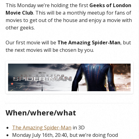
This Monday we’re holding the first
Geeks of London
Movie Club
. This will be a monthly meetup for fans of
movies to get out of the house and enjoy a movie with
other geeks.
Our first movie will be
The Amazing Spider-Man
, but
the next movies will be chosen by you.
When/where/what
The Amazing Spider-Man
in 3D
Monday July 16th, 20:40, but we’re doing food