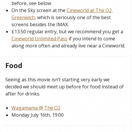
before, see below.
On the Sky screen at the
Cineworld at The O2 
Greenwich
, which is seriously one of the best
screens besides the IMAX.
£13.50 regular entry, but we recommend you get a
Cineworld Unlimited Pass
if you intend to come
along more often and already live near a Cineworld.
Food
Seeing as this movie isn’t starting very early we
decided we should meet up before for food instead of
after for drinks.
Wagamama @ The O2
Monday July 16th, 19:00