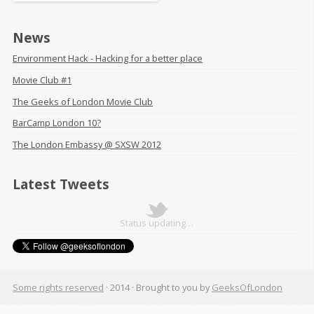
News
Environment Hack - Hacking for a better place
Movie Club #1
The Geeks of London Movie Club
BarCamp London 10?
The London Embassy @ SXSW 2012
Latest Tweets
Status updating…
Some rights reserved
· 2014 ·
Brought to you by
GeeksOfLondon