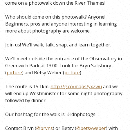
come on a photowalk down the River Thames!
Who should come on this photowalk? Anyone!
Beginners, pros and anyone interesting in learning
more about photography are welcome.
Join us! We’ll walk, talk, snap, and learn together.
We’ll meet outside the entrance of the Observatory in
Greenwich Park at 13:00. Look for Bryn Salisbury
(
picture
) and Betsy Weber (
picture
).
The route is 15.1km.
http://g.co/maps/yx2wu
and we
will end up Westminister for some night photography
followed by dinner.
Our hashtag for the walk is: #ldnphotogs
Contact Bryn (
@bryns
) or Betsy (
@betsyweber
) with