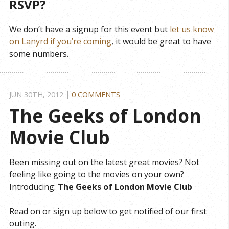
RSVP?
We don’t have a signup for this event but
let us know 
on Lanyrd if you’re coming
, it would be great to have
some numbers.
JUN 30
TH
, 2012
|
0 COMMENTS
The Geeks of London 
Movie Club
Been missing out on the latest great movies? Not
feeling like going to the movies on your own?
Introducing:
The Geeks of London Movie Club
Read on or sign up below to get notified of our first
outing.