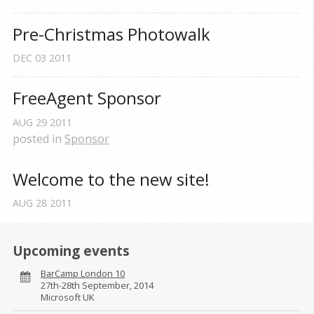
Pre-Christmas Photowalk
DEC
03
2011
FreeAgent Sponsor
AUG
29
2011
posted in
Sponsor
Welcome to the new site!
AUG
28
2011
Upcoming events
BarCamp London 10
27th-28th September, 2014
Microsoft UK