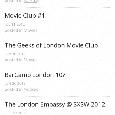
posted in
hackday
Movie Club #1
JUL
11
2012
posted in
Movies
The Geeks of London Movie Club
JUN
30
2012
posted in
Movies
BarCamp London 10?
JUN
26
2012
posted in
Notices
The London Embassy @ SXSW 2012
DEC
07
2011