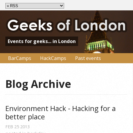
Events for geeks... in London
BarCamps
HackCamps
Past events
Blog Archive
Environment Hack - Hacking for a 
better place
FEB
25
2013