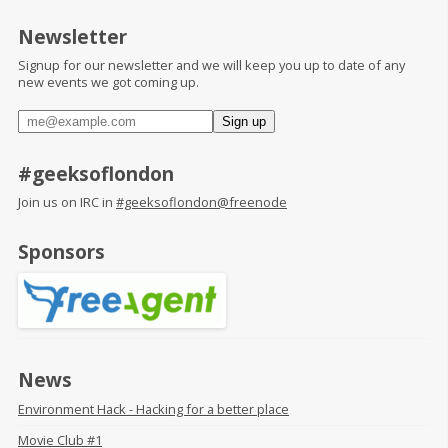
Newsletter
Signup for our newsletter and we will keep you up to date of any
new events we got coming up.
#geeksoflondon
Join us on IRC in
#geeksoflondon@freenode
Sponsors
News
Environment Hack - Hacking for a better place
Movie Club #1